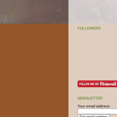
FOLLOWERS
NEWSLETTER
Your email address: