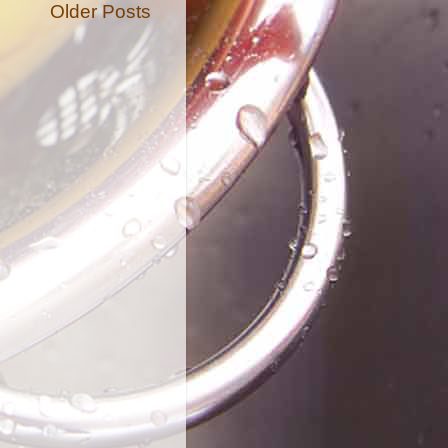
Older Posts