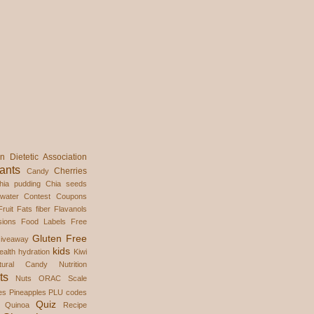
n Dietetic Association
ants
Cherries
Candy
hia pudding
Chia seeds
water
Contest
Coupons
ruit
Fats
fiber
Flavanols
ions
Food Labels
Free
Gluten Free
iveaway
kids
ealth
hydration
Kiwi
tural Candy
Nutrition
ts
Nuts
ORAC Scale
es
Pineapples
PLU codes
Quiz
Quinoa
Recipe