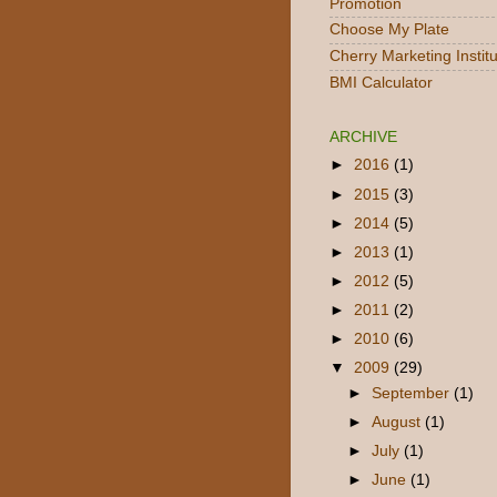
Promotion
Choose My Plate
Cherry Marketing Instit
BMI Calculator
ARCHIVE
►
2016
(1)
►
2015
(3)
►
2014
(5)
►
2013
(1)
►
2012
(5)
►
2011
(2)
►
2010
(6)
▼
2009
(29)
►
September
(1)
►
August
(1)
►
July
(1)
►
June
(1)