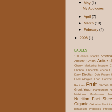
▼
May
(1)
My Apologies
►
April
(7)
►
March
(13)
►
February
(4)
►
2008
(1)
LABELS
America
100 calorie snacks
Antioxid
Ancient Grains
Cherry Marketing Institute
C
Chobani
Chocolate
coconut 
Dietitian
Dairy
Dole Frozen F
Food Allergies
Food Convers
Fruit
Games
Radicals
G
Greek Yogurt
Hamburgers
H
Melatonin
Mushrooms
Na
Nutrition Fact Shee
Organic
Oxidation
Pesticid
potassium
Probiotics
Protein