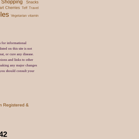
Shopping
Snacks
art Cherries
Teff
Travel
les
Vegetarian
vitamin
s for informational
sted on this site is not
eat, or cure any disease.
nions and links to other
 making any major changes
, you should consult your
42