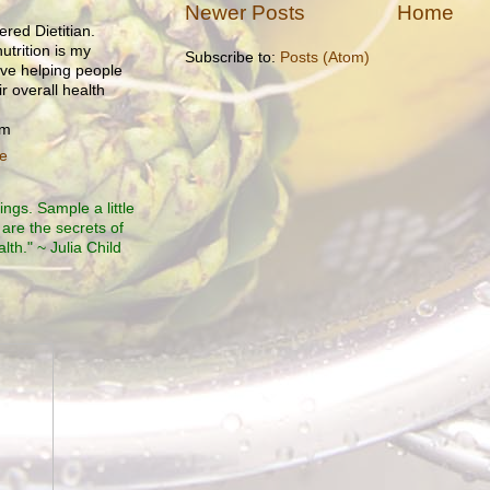
Newer Posts
Home
ered Dietitian.
utrition is my
Subscribe to:
Posts (Atom)
ove helping people
r overall health
om
le
ngs. Sample a little
 are the secrets of
th." ~ Julia Child