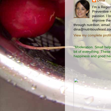
Dina
I'm a Regist
Preventive n
passion. I l
improve thei
through nutrition. email:
dina@nutritiousfeast.c
View my complete profi
"Moderation. Small helpi
bit of everything. These
happiness and good heal