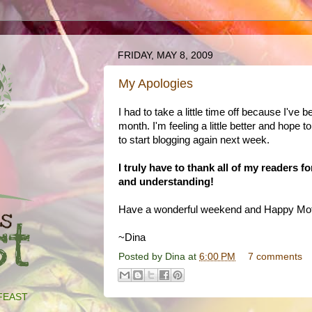
FRIDAY, MAY 8, 2009
My Apologies
I had to take a little time off because I've b
month. I'm feeling a little better and hope to
to start blogging again next week.
I truly have to thank all of my readers f
and understanding!
Have a wonderful weekend and Happy Mot
~Dina
Posted by
Dina
at
6:00 PM
7 comments
FEAST