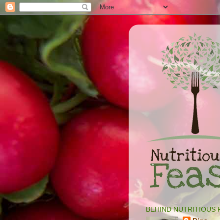
BEHIND NUTRITIOUS 