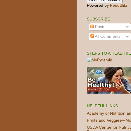
Powered by
FeedBlitz
SUBSCRIBE
Posts
All Comments
STEPS TO A HEALTHI
HELPFUL LINKS
Academy of Nutrition an
Fruits and Veggies—Mo
USDA Center for Nutriti