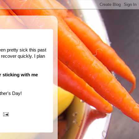
een pretty sick this past
 recover quickly. I plan
or sticking with me
her's Day!