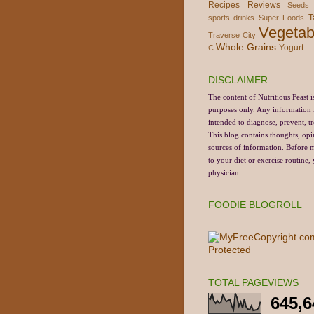
Recipes
Reviews
Seeds
T
sports drinks
Super Foods
Vegetab
Traverse City
Whole Grains
Yogurt
C
DISCLAIMER
The content of Nutritious Feast i
purposes only.
Any information li
intended to diagnose, prevent, tr
This blog contains thoughts, opi
sources of information. Before
to your diet or exercise routine
physician.
FOODIE BLOGROLL
TOTAL PAGEVIEWS
645,6