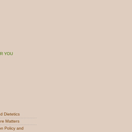
ER YOU
d Dietetics
re Matters
on Policy and