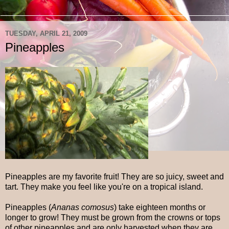
TUESDAY, APRIL 21, 2009
Pineapples
Pineapples are my favorite fruit! They are so juicy, sweet and
tart. They make you feel like you're on a tropical island.
Pineapples (
Ananas comosus
) take eighteen months or
longer to grow! They must be grown from the crowns or tops
of other pineapples and are only harvested when they are