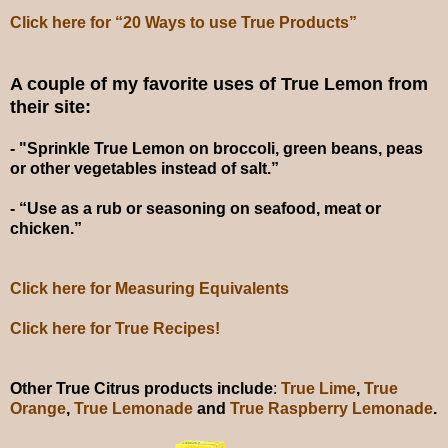
Click here for “20 Ways to use True Products”
A couple of my favorite uses of True Lemon from
their site:
- "Sprinkle True Lemon on broccoli, green beans, peas
or other vegetables instead of salt.”
- “Use as a rub or seasoning on seafood, meat or
chicken.”
Click here for Measuring Equivalents
Click here for True Recipes!
Other True Citrus products include
:
True Lime
,
True
Orange
,
True Lemonade
and
True Raspberry Lemonade
.