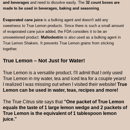
and beverages
and need to dissolve easily. The
32 count boxes are
made to be used in beverages, baking and seasoning
.
Evaporated cane juice
is a bulking agent and doesn't add any
sweetness to True Lemon products. Since there is such a small amount
of evaporated cane juice added, the FDA considers it to be an
unsweetened product.
Maltodextrin
is also used as a bulking agent in
True Lemon Shakers. It prevents True Lemon grains from sticking
together.
True Lemon – Not Just for Water!
True Lemon is a versatile product. I'll admit that I only used
True Lemon in my water, tea and iced tea for a couple years!
I realized I was missing out when I visited their website!
True
Lemon can be used in water, teas, recipes and more!
The True Citrus site says that
“One packet of True Lemon
equals the taste of 1 large lemon wedge and 2 packets of
True Lemon is the equivalent of 1 tablespoon lemon
juice.”