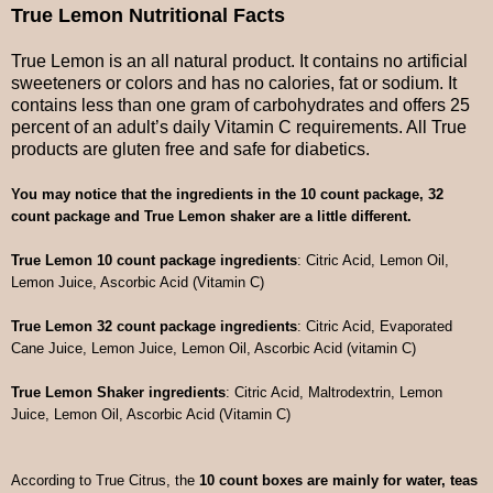
True Lemon Nutritional Facts
True Lemon is an all natural product. It contains no artificial
sweeteners or colors and has no calories, fat or sodium. It
contains less than one gram of carbohydrates and offers 25
percent of an adult’s daily Vitamin C requirements. All True
products are gluten free and safe for diabetics.
You may notice that the ingredients in the 10 count package, 32
count package and True Lemon shaker are a little different.
True Lemon 10 count package ingredients
: Citric Acid, Lemon Oil,
Lemon Juice, Ascorbic Acid (Vitamin C)
True Lemon 32 count package ingredients
: Citric Acid, Evaporated
Cane Juice, Lemon Juice, Lemon Oil, Ascorbic Acid (vitamin C)
True Lemon Shaker ingredients
: Citric Acid, Maltrodextrin, Lemon
Juice, Lemon Oil, Ascorbic Acid (Vitamin C)
According to True Citrus, the
10 count boxes are mainly for water, teas