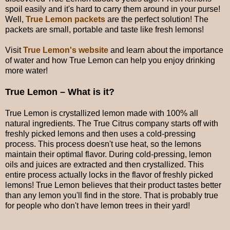
spoil easily and it's hard to carry them around in your purse!
Well,
True Lemon packets
are the perfect solution! The
packets are small, portable and taste like fresh lemons!
Visit
True Lemon's website
and learn about the importance
of water and how True Lemon can help you enjoy drinking
more water!
True Lemon – What is it?
True Lemon is crystallized lemon made with 100% all
natural ingredients. The True Citrus company starts off with
freshly picked lemons and then uses a cold-pressing
process. This process doesn't use heat, so the lemons
maintain their optimal flavor. During cold-pressing, lemon
oils and juices are extracted and then crystallized. This
entire process actually locks in the flavor of freshly picked
lemons! True Lemon believes that their product tastes better
than any lemon you'll find in the store. That is probably true
for people who don't have lemon trees in their yard!