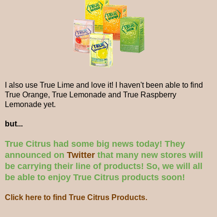
I also use True Lime and love it! I haven't been able to find
True Orange, True Lemonade and True Raspberry
Lemonade yet.
but...
True Citrus had some big news today! They
announced on
Twitter
that many new stores will
be carrying their line of products! So, we will all
be able to enjoy True Citrus products soon!
Click here to find True Citrus Products.