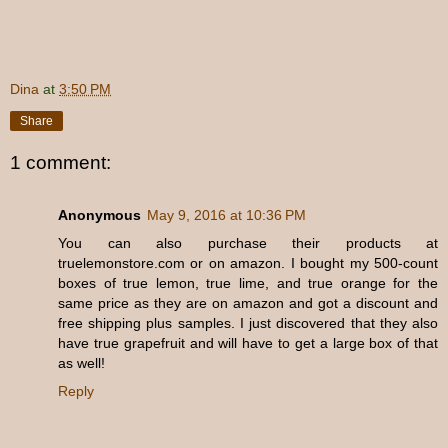
Dina
at
3:50 PM
Share
1 comment:
Anonymous
May 9, 2016 at 10:36 PM
You can also purchase their products at
truelemonstore.com or on amazon. I bought my 500-count
boxes of true lemon, true lime, and true orange for the
same price as they are on amazon and got a discount and
free shipping plus samples. I just discovered that they also
have true grapefruit and will have to get a large box of that
as well!
Reply