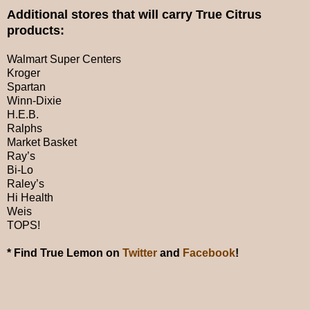
Additional stores that will carry True Citrus
products:
Walmart Super Centers
Kroger
Spartan
Winn-Dixie
H.E.B.
Ralphs
Market Basket
Ray’s
Bi-Lo
Raley’s
Hi Health
Weis
TOPS!
* Find True Lemon on
Twitter
and
Facebook
!