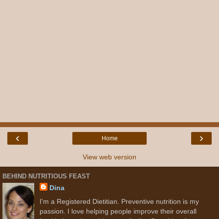
‹
›
Home
View web version
BEHIND NUTRITIOUS FEAST
Dina
I'm a Registered Dietitian. Preventive nutrition is my
passion. I love helping people improve their overall