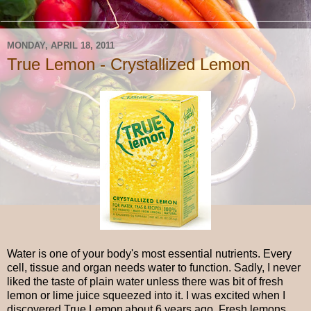
MONDAY, APRIL 18, 2011
True Lemon - Crystallized Lemon
Water is one of your body's most essential nutrients. Every
cell, tissue and organ needs water to function. Sadly, I never
liked the taste of plain water unless there was bit of fresh
lemon or lime juice squeezed into it. I was excited when I
discovered True Lemon
about 6 years ago. Fresh lemons